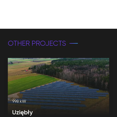
OTHER PROJECTS
998 kW
Uziębły