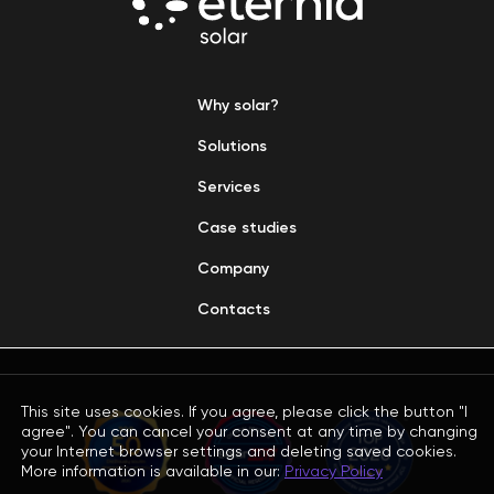
Why solar?
Solutions
Services
Case studies
Company
Contacts
This site uses cookies. If you agree, please click the button "I
agree". You can cancel your consent at any time by changing
your Internet browser settings and deleting saved cookies.
More information is available in our:
Privacy Policy