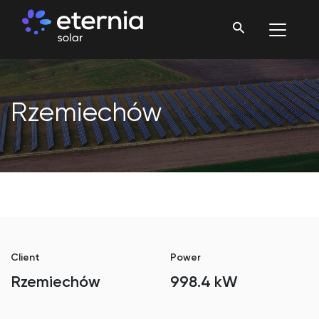
Rzemiechów
Client
Power
Rzemiechów
998.4 kW