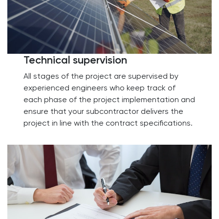
Technical supervision
All stages of the project are supervised by
experienced engineers who keep track of
each phase of the project implementation and
ensure that your subcontractor delivers the
project in line with the contract specifications.