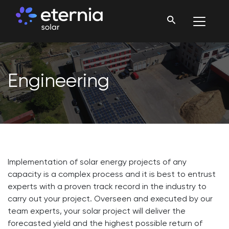
Engineering
Implementation of solar energy projects of any
capacity is a complex process and it is best to entrust
experts with a proven track record in the industry to
carry out your project. Overseen and executed by our
team experts, your solar project will deliver the
forecasted yield and the highest possible return of