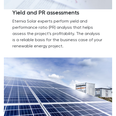
Yield and PR assessments
Eternia Solar experts perform yield and
performance ratio (PR) analysis that helps
assess the project’s profitability. The analysis
is a reliable basis for the business case of your
renewable energy project.