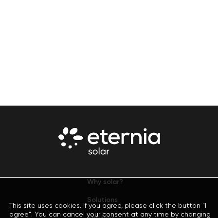
Why solar?
Solutions
This site uses cookies. If you agree, please click the button "I
agree". You can cancel your consent at any time by changing
Services