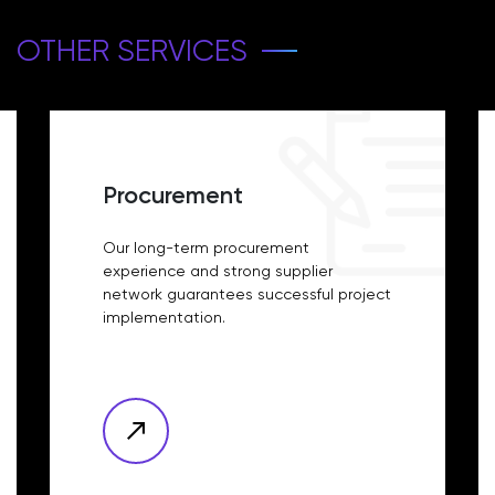
OTHER SERVICES
Procurement
Our long-term procurement
experience and strong supplier
network guarantees successful project
implementation.