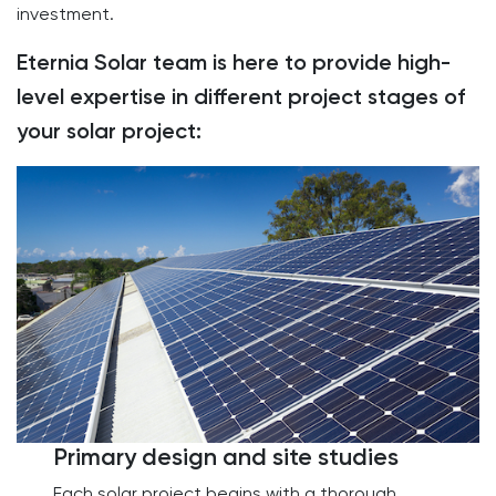
investment.
Eternia Solar team is here to provide high-
level expertise in different project stages of
your solar project:
Primary design and site studies
Each solar project begins with a thorough