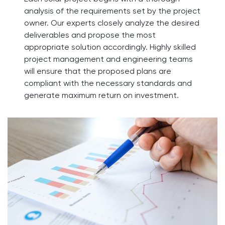
analysis of the requirements set by the project
owner. Our experts closely analyze the desired
deliverables and propose the most
appropriate solution accordingly. Highly skilled
project management and engineering teams
will ensure that the proposed plans are
compliant with the necessary standards and
generate maximum return on investment.