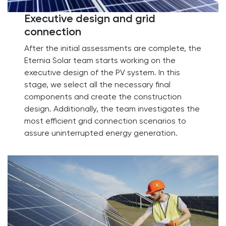
Executive design and grid
connection​
After the initial assessments are complete, the
Eternia Solar team starts working on the
executive design of the PV system. In this
stage, we select all the necessary final
components and create the construction
design. Additionally, the team investigates the
most efficient grid connection scenarios to
assure uninterrupted energy generation.