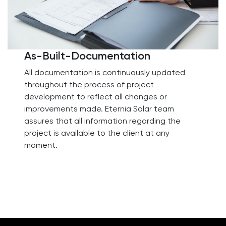
As-Built-Documentation
All documentation is continuously updated
throughout the process of project
development to reflect all changes or
improvements made. Eternia Solar team
assures that all information regarding the
project is available to the client at any
moment.