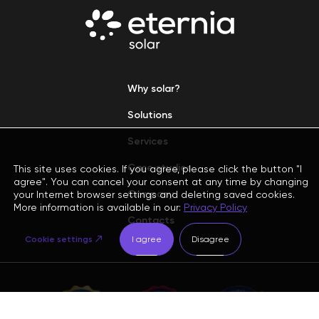
Why solar?
Solutions
Services
Case studies
This site uses cookies. If you agree, please click the button "I
agree". You can cancel your consent at any time by changing
Company
your Internet browser settings and deleting saved cookies.
More information is available in our:
Privacy Policy
Contacts
Cookie settings
I agree
Disagree