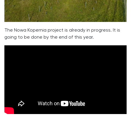
The Nowa Kopernia project is already in progress. It is
going to be done by the end of this year.