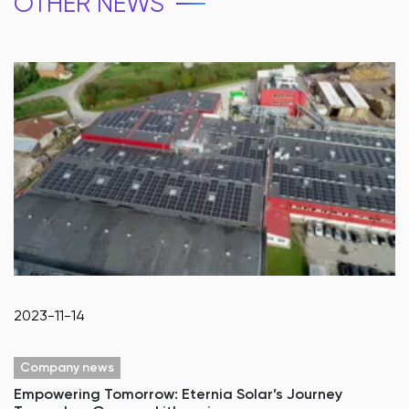
OTHER NEWS
2023-11-14
Company news
Empowering Tomorrow: Eternia Solar’s Journey