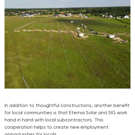
In addition to thoughtful constructions, another benefit
for local communities is that Eternia Solar and SIG work
hand in hand with local subcontractors. This
cooperation helps to create new employment
opportunities for locals.