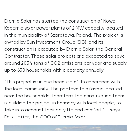
Eternia Solar has started the construction of Nowa
Kopernia solar power plants of 2 MW capacity located
in the municipality of Szprotawa, Poland. The project is
owned by Sun Investment Group (SIG), and its
construction is executed by Eternia Solar, the General
Contractor. These solar projects are expected to save
around 2054 tons of CO2 emissions per year and supply
up to 650 households with electricity annually.
“This project is unique because of its coherence with
the local community. The photovoltaic farm is located
near the households; therefore, the construction team
is building the project in harmony with local people, to
take into account their daily life and comfort.” – says
Felix Jetter, the COO of Eternia Solar.