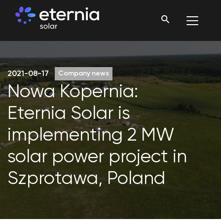
2021-08-17
Company news
Nowa Kopernia:
Eternia Solar is
implementing 2 MW
solar power project in
Szprotawa, Poland