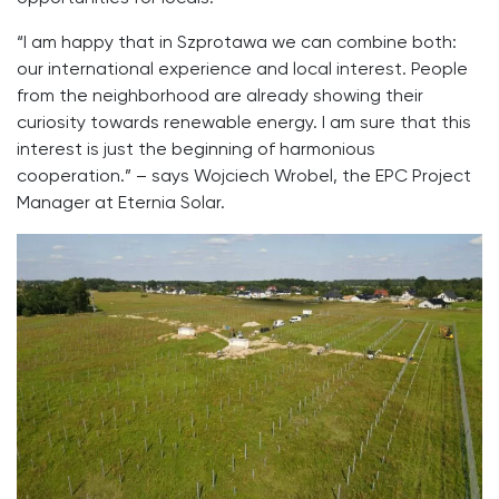
“I am happy that in Szprotawa we can combine both:
our international experience and local interest. People
from the neighborhood are already showing their
curiosity towards renewable energy. I am sure that this
interest is just the beginning of harmonious
cooperation.” – says Wojciech Wrobel, the EPC Project
Manager at Eternia Solar.