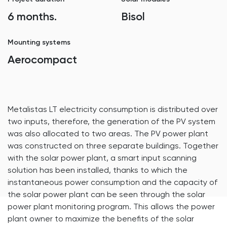
6 months.
Bisol
Mounting systems
Aerocompact
Metalistas LT electricity consumption is distributed over
two inputs, therefore, the generation of the PV system
was also allocated to two areas. The PV power plant
was constructed on three separate buildings. Together
with the solar power plant, a smart input scanning
solution has been installed, thanks to which the
instantaneous power consumption and the capacity of
the solar power plant can be seen through the solar
power plant monitoring program. This allows the power
plant owner to maximize the benefits of the solar