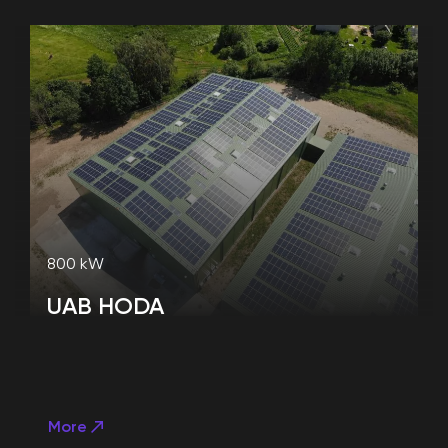
800 kW
UAB HODA
More