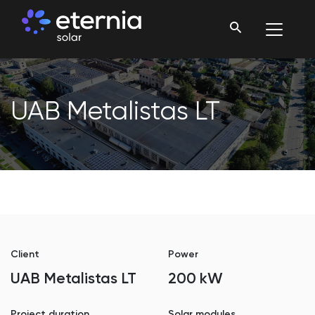
UAB Metalistas LT
Client
Power
UAB Metalistas LT
200 kW
Project duration
Solar modules