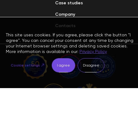
Case studies
Company
Contacts
This site uses cookies. If you agree, please click the button "I
agree". You can cancel your consent at any time by changing
your Internet browser settings and deleting saved cookies.
More information is available in our:
Privacy Policy
Cookie settings
I agree
Disagree
Sign up for the newsletter