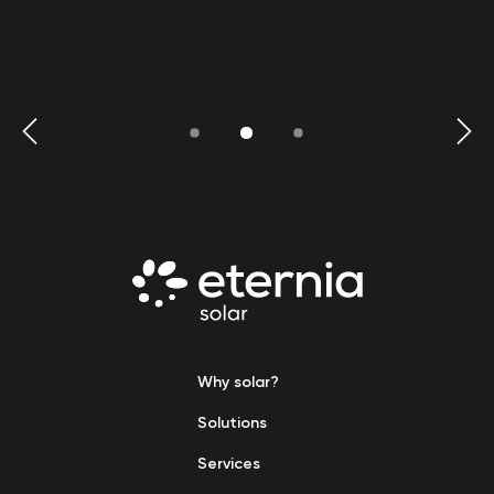
Why solar?
Solutions
Services