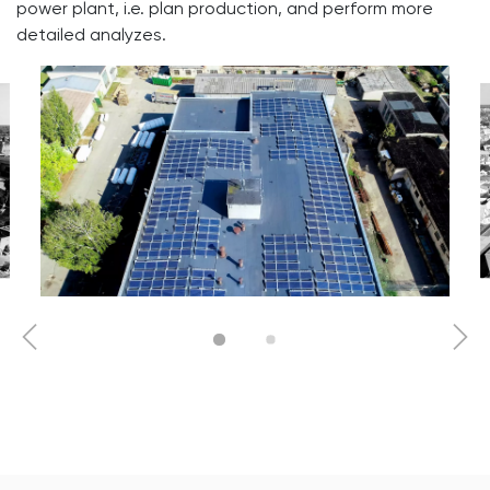
power plant, i.e. plan production, and perform more
detailed analyzes.