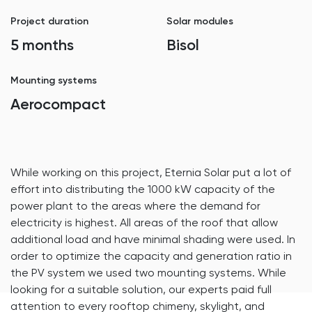
Project duration
Solar modules
5 months
Bisol
Mounting systems
Aerocompact
While working on this project, Eternia Solar put a lot of
effort into distributing the 1000 kW capacity of the
power plant to the areas where the demand for
electricity is highest. All areas of the roof that allow
additional load and have minimal shading were used. In
order to optimize the capacity and generation ratio in
the PV system we used two mounting systems. While
looking for a suitable solution, our experts paid full
attention to every rooftop chimeny, skylight, and