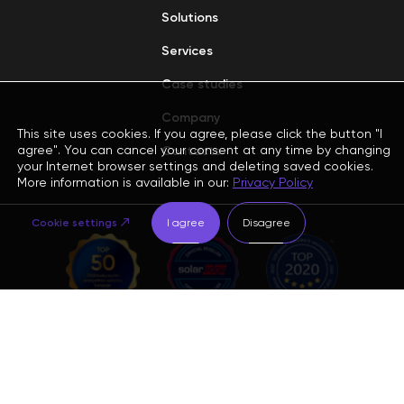
Solutions
Services
Case studies
Company
This site uses cookies. If you agree, please click the button "I
agree". You can cancel your consent at any time by changing
Contacts
your Internet browser settings and deleting saved cookies.
More information is available in our:
Privacy Policy
Cookie settings
I agree
Disagree