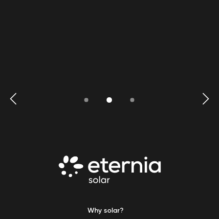
Why solar?