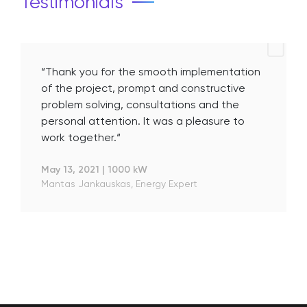
Testimonials
“Thank you for the smooth implementation
of the project, prompt and constructive
problem solving, consultations and the
personal attention. It was a pleasure to
work together.“
May 13, 2021
|
1000 kW
Mantas Jankauskas, Energy Expert