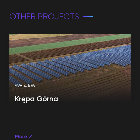
OTHER PROJECTS
998.4 kW
Krępa Górna
More