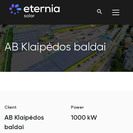
AB Klaipėdos baldai
Client
Power
AB Klaipėdos
1000 kW
baldai