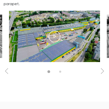
parapet.